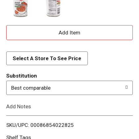
A
d
d
Select A Store To See Price
T
Substitution
o
Best comparable
L
Add Notes
i
SKU/UPC: 00086854022825
s
Shelf Tags