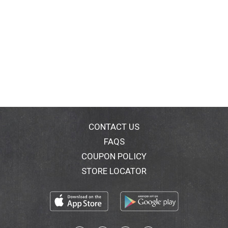
CONTACT US
FAQS
COUPON POLICY
STORE LOCATOR