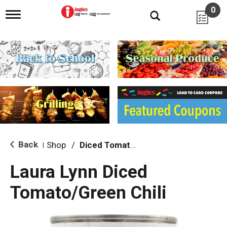
0
T
o
g
g
l
e
n
a
v
i
g
a
t
i
Back
Shop
/
Diced Tomatoes & Pasta Paste
|
o
n
Laura Lynn Diced
Tomato/Green Chili