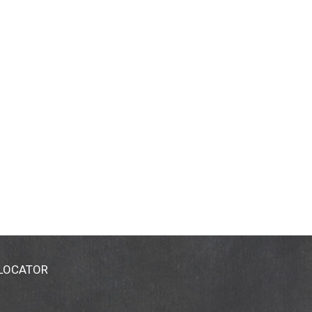
 LOCATOR