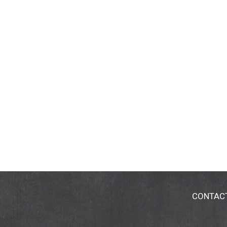
CONTAC