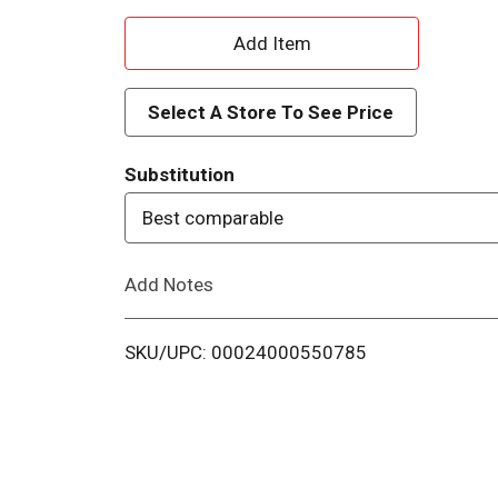
A
d
Select A Store To See Price
d
Substitution
T
Best comparable
o
Add Notes
L
i
SKU/UPC: 00024000550785
s
t