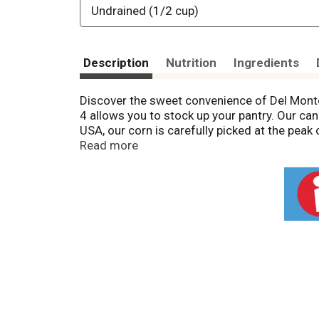
Undrained (1/2 cup)
Description
Nutrition
Ingredients
Discover the sweet convenience of Del Monte
4 allows you to stock up your pantry. Our ca
USA, our corn is carefully picked at the peak
salt, our sweet corn adds a hint of sweetness
Read more
alongside your go-to main dishes. No need t
preservative-free canned corn that brings the
Monte Fresh Cut Canned Sweet Corn. No geneti