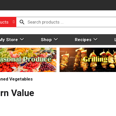
ucts
My Store
Shop
Recipes
ned Vegetables
rn Value