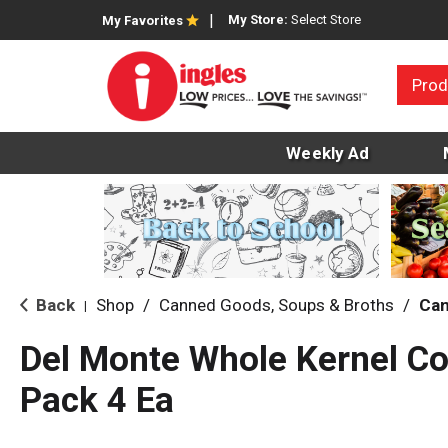
My Store:
Select Store
My Favorites
Prod
Weekly Ad
Back
Shop
/
Canned Goods, Soups & Broths
/
Can
|
Del Monte Whole Kernel Co
Pack 4 Ea