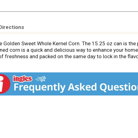
Directions
 Golden Sweet Whole Kernel Corn. The 15.25 oz can is the p
nned corn is a quick and delicious way to enhance your home
 of freshness and packed on the same day to lock in the flavo
 to any dish. Elevate your side-dish game by using our corn 
o compromise on quality with our ready-to-eat side dish. T
 flavorful vegetable taste to your table. Be sure to try our
cally engineered ingredients. **Can lining produced withou