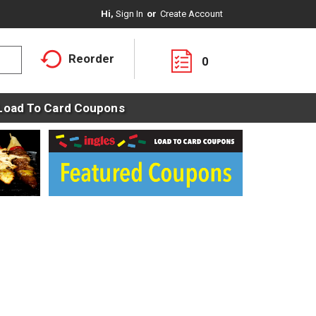
Hi,
Sign In
Or
Create Account
Reorder
0
Load To Card Coupons