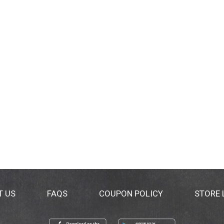
T US
FAQS
COUPON POLICY
STORE