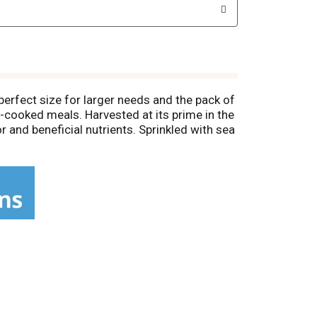
erfect size for larger needs and the pack of
-cooked meals. Harvested at its prime in the
r and beneficial nutrients. Sprinkled with sea
to create sweet or savory dips, or serve it
rust Del Monte for a non-GMO* and
 corn and experience the goodness of Del
t the intentional addition of BPA.