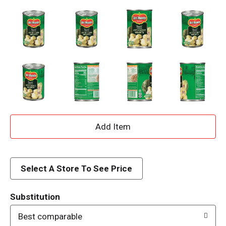
A
d
d
Select A Store To See Price
T
Substitution
o
Best comparable