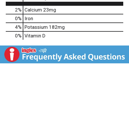
2%
Calcium
23mg
0%
Iron
4%
Potassium
182mg
0%
Vitamin D