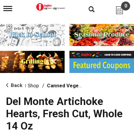
0
T
o
g
g
l
e
n
a
v
i
g
a
t
i
Back
Shop
/
Canned Vegetables
|
o
n
Del Monte Artichoke
Hearts, Fresh Cut, Whole
14 Oz