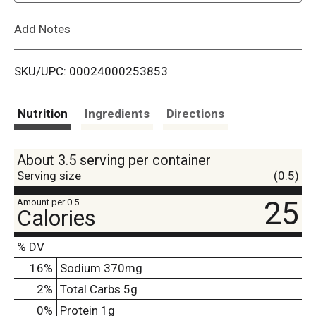
L
Add Notes
i
SKU/UPC: 00024000253853
s
t
Nutrition
Ingredients
Directions
About 3.5 serving per container
Serving size
(0.5)
25
Amount per 0.5
Calories
% DV
16
%
Sodium
370mg
2
%
Total Carbs
5g
0
%
Protein
1g