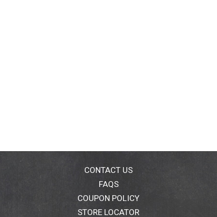
CONTACT US
FAQS
COUPON POLICY
STORE LOCATOR