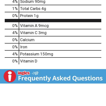
4
%
Sodium
90mg
1
%
Total Carbs
4g
0
%
Protein
1g
0%
Vitamin A
9mcg
4%
Vitamin C
3mg
0%
Calcium
0%
Iron
4%
Potassium
150mg
0%
Vitamin D