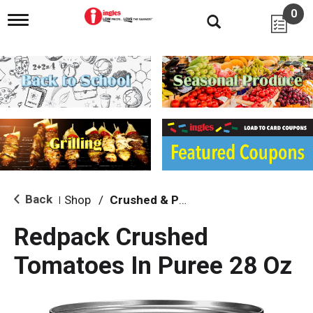
0
T
o
g
g
l
e
n
a
v
i
g
a
t
i
Back
Shop
/
Crushed & Puree Tomatoes
|
o
n
Redpack Crushed
Tomatoes In Puree 28 Oz