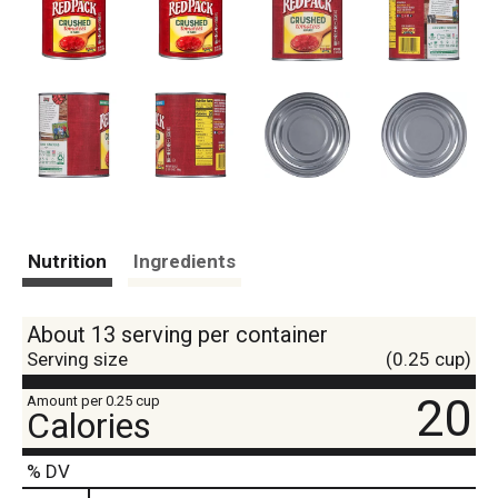
Nutrition
Ingredients
About 13 serving per container
Serving size
(0.25 cup)
20
Amount per 0.25 cup
Calories
% DV