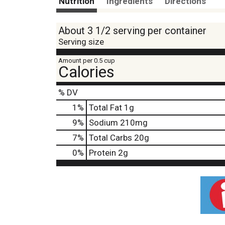
Nutrition
Ingredients
Directions
About 3 1/2 serving per container
Serving size
Amount per 0.5 cup
Calories
% DV
1
%
Total Fat
1g
9
%
Sodium
210mg
7
%
Total Carbs
20g
0
%
Protein
2g