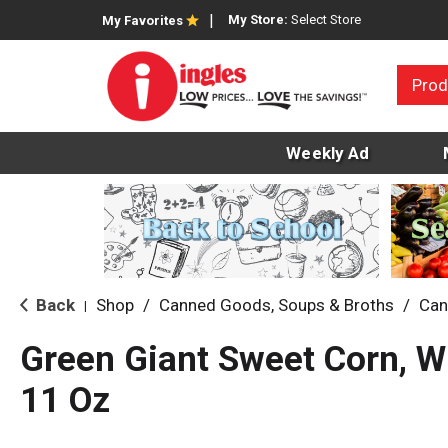
My Store:
Select Store
My Favorites
Prod
Weekly Ad
Back
Shop
/
Canned Goods, Soups & Broths
/
Can
|
Green Giant Sweet Corn, W
11 Oz