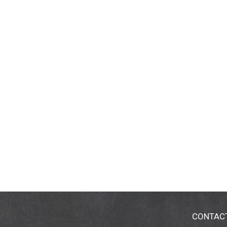
CONTAC