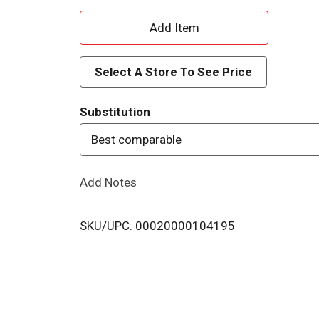
A
d
Select A Store To See Price
d
Substitution
T
Best comparable
o
Add Notes
L
i
SKU/UPC: 00020000104195
s
t