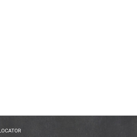
 LOCATOR