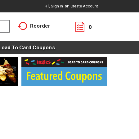
Hi,
Sign In
Or
Create Account
Reorder
0
Load To Card Coupons