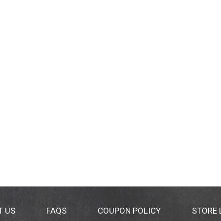
T US
FAQS
COUPON POLICY
STORE