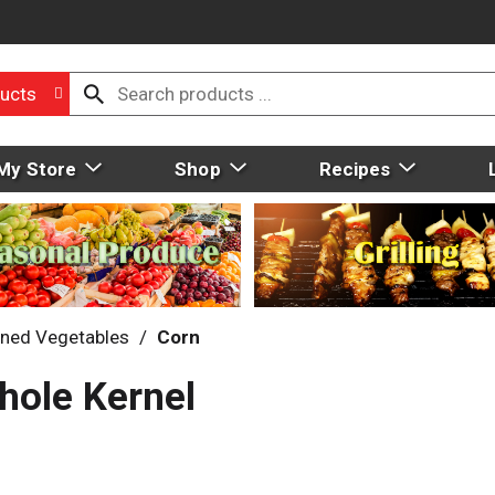
ucts
My Store
Shop
Recipes
ned Vegetables
/
Corn
hole Kernel