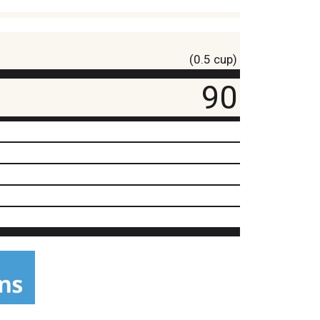
(0.5 cup)
90