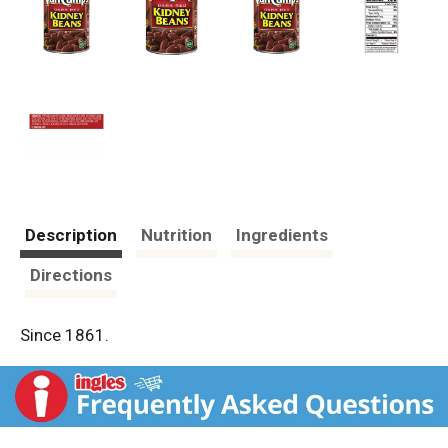
Description
Nutrition
Ingredients
Directions
Since 1861.