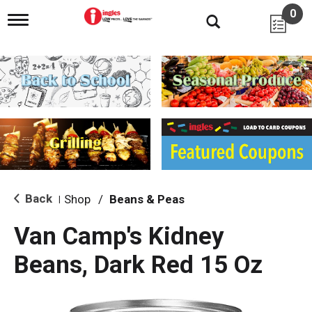
0
T
o
g
g
l
e
n
a
v
i
g
a
t
i
Back
Shop
/
Beans & Peas
|
o
n
Van Camp's Kidney
Beans, Dark Red 15 Oz