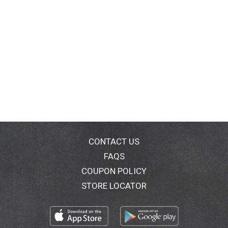
CONTACT US
FAQS
COUPON POLICY
STORE LOCATOR