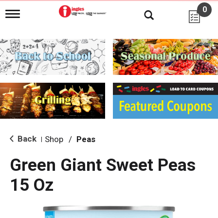
0
T
o
g
g
l
e
n
a
v
i
g
a
t
i
Back
Shop
/
Peas
|
o
n
Green Giant Sweet Peas
15 Oz