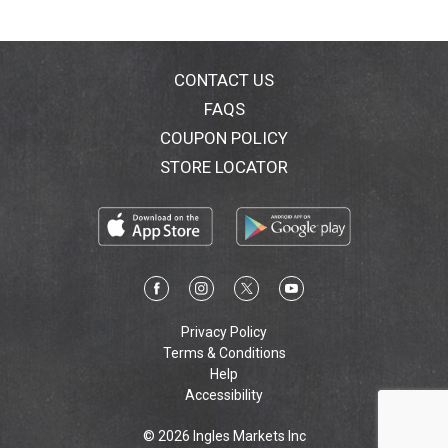
CONTACT US
FAQS
COUPON POLICY
STORE LOCATOR
Privacy Policy
Terms & Conditions
Help
Accessibility
© 2026 Ingles Markets Inc