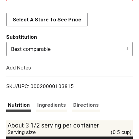
d
d
Select A Store To See Price
T
Substitution
o
Best comparable
L
Add Notes
i
SKU/UPC: 00020000103815
s
t
Nutrition
Ingredients
Directions
About 3 1/2 serving per container
Serving size
(0.5 cup)