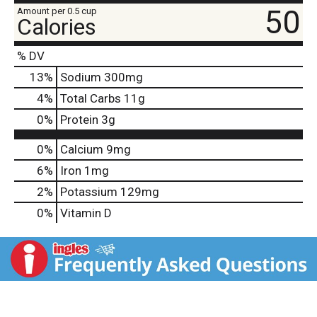
50
Amount per 0.5 cup
Calories
% DV
13
%
Sodium
300mg
4
%
Total Carbs
11g
0
%
Protein
3g
0%
Calcium
9mg
6%
Iron
1mg
2%
Potassium
129mg
0%
Vitamin D