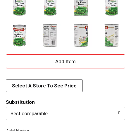
A
d
d
Select A Store To See Price
T
Substitution
o
Best comparable
L
Add Notes