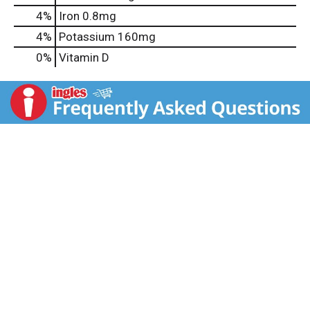
4%
Iron
0.8mg
4%
Potassium
160mg
0%
Vitamin D