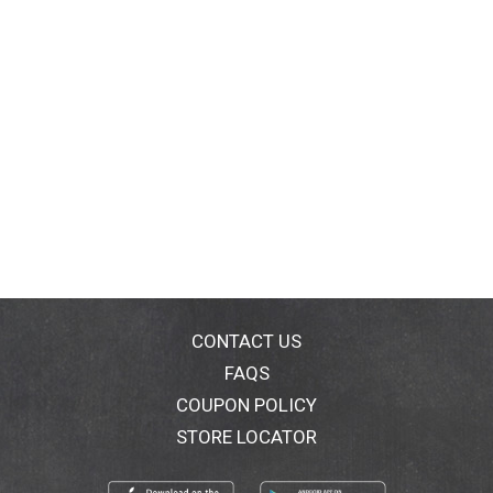
CONTACT US
FAQS
COUPON POLICY
STORE LOCATOR