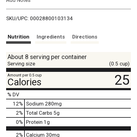
i
SKU/UPC: 00028800103134
s
t
Nutrition
Ingredients
Directions
About 8 serving per container
Serving size
(0.5 cup)
25
Amount per 0.5 cup
Calories
% DV
12
%
Sodium
280mg
2
%
Total Carbs
5g
0
%
Protein
1g
2%
Calcium
30mg