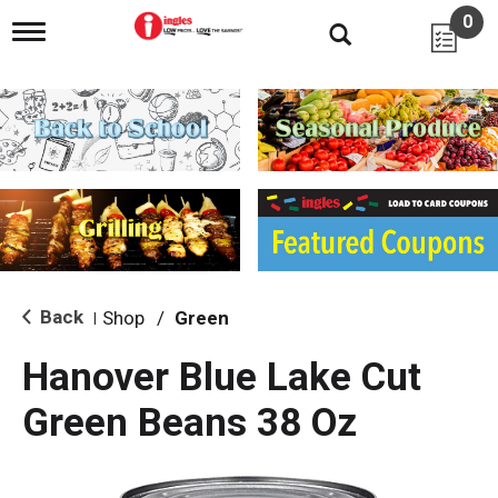
0
T
o
g
g
l
e
n
a
v
i
g
a
t
i
Back
Shop
/
Green
|
o
n
Hanover Blue Lake Cut
Green Beans 38 Oz