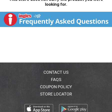
looking for.
CONTACT US
FAQS
COUPON POLICY
STORE LOCATOR