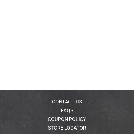
CONTACT US
FAQS
COUPON POLICY
STORE LOCATOR