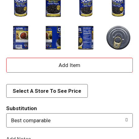
A
d
d
Select A Store To See Price
T
Substitution
o
Best comparable
L
Add Notes