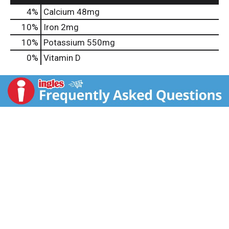
4%
Calcium
48mg
10%
Iron
2mg
10%
Potassium
550mg
0%
Vitamin D