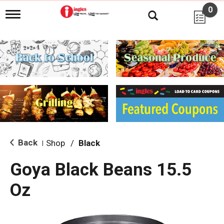
0
T
o
g
g
l
e
n
a
v
i
g
a
t
i
Back
Shop
/
Black
|
o
n
Goya Black Beans 15.5
Oz