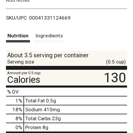
i
SKU/UPC: 00041331124669
s
t
Nutrition
Ingredients
About 3.5 serving per container
Serving size
(0.5 cup)
130
Amount per 0.5 cup
Calories
% DV
1
%
Total Fat
0.5g
18
%
Sodium
410mg
8
%
Total Carbs
23g
0
%
Protein
8g