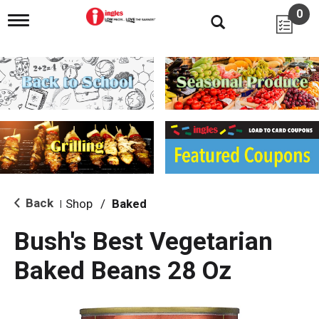
0
T
o
g
g
l
e
n
a
v
i
g
a
t
i
Back
Shop
/
Baked
|
o
n
Bush's Best Vegetarian
Baked Beans 28 Oz