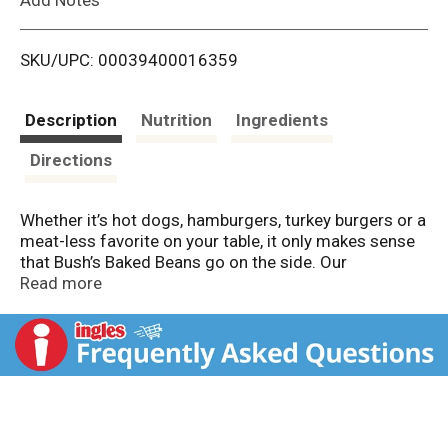
i
SKU/UPC: 00039400016359
s
t
Description
Nutrition
Ingredients
Directions
Whether it’s hot dogs, hamburgers, turkey burgers or a
meat-less favorite on your table, it only makes sense
that Bush’s Baked Beans go on the side. Our
Vegetarian Baked Beans recipe uses tender navy
Read more
beans, slow-simmered in a tangy, meatless, sweet
tomato sauce seasoned with brown sugar and a
special blend of spices. So whether you’re fixing up a
summer cookout, a weeknight meal or anything in
between, you can be sure you’ve got perfectly tangy
beans to go along with every savory bite.