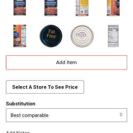
A
d
d
Select A Store To See Price
T
Substitution
o
Best comparable
L
Add Notes