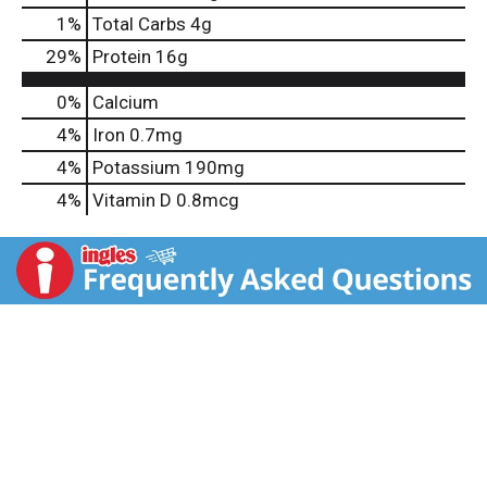
1
%
Total Carbs
4g
29
%
Protein
16g
0%
Calcium
4%
Iron
0.7mg
4%
Potassium
190mg
4%
Vitamin D
0.8mcg