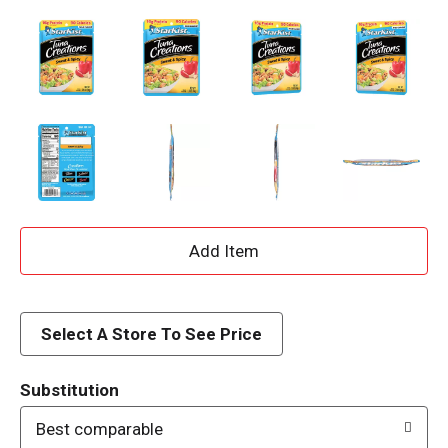
A
d
d
Select A Store To See Price
T
Substitution
o
Best comparable