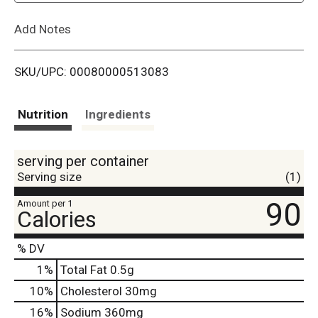
L
Add Notes
i
SKU/UPC: 00080000513083
s
t
Nutrition
Ingredients
serving per container
Serving size
(1)
90
Amount per 1
Calories
% DV
1
%
Total Fat
0.5g
10
%
Cholesterol
30mg
16
%
Sodium
360mg