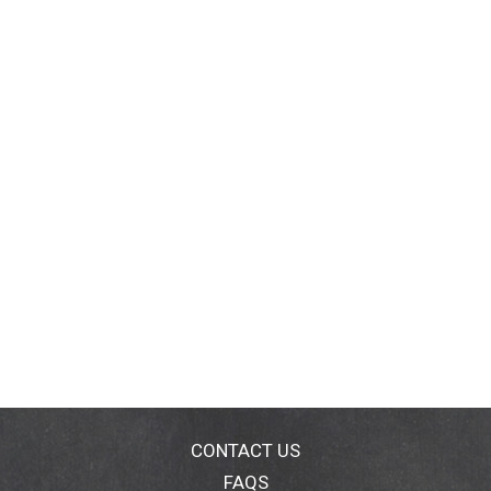
CONTACT US
FAQS