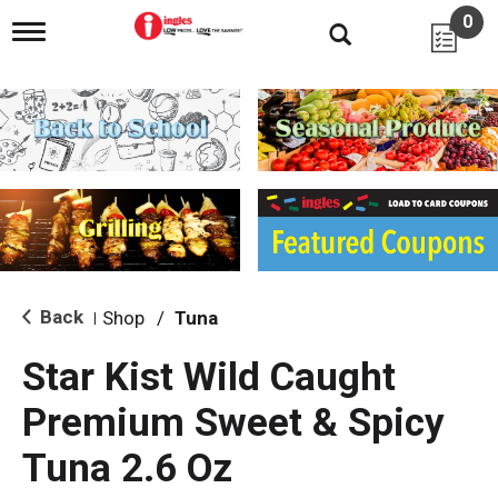
0
T
o
g
g
l
e
n
a
v
i
g
a
t
i
Back
Shop
/
Tuna
|
o
n
Star Kist Wild Caught
Premium Sweet & Spicy
Tuna 2.6 Oz