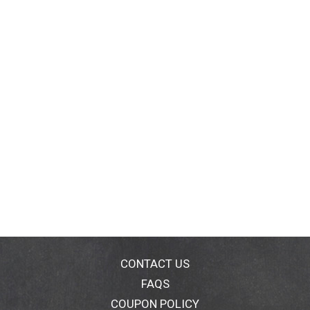
CONTACT US
FAQS
COUPON POLICY