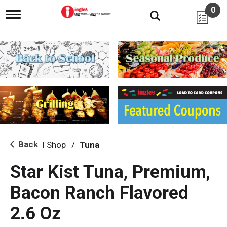
0
T
o
g
g
l
e
n
a
v
i
g
a
t
i
Back
Shop
/
Tuna
|
o
n
Star Kist Tuna, Premium,
Bacon Ranch Flavored
2.6 Oz