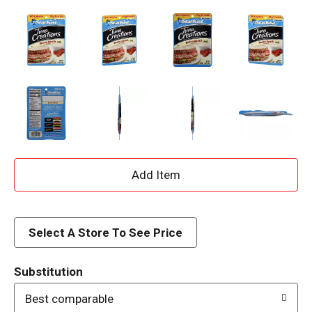
A
d
d
Select A Store To See Price
T
Substitution
o
Best comparable