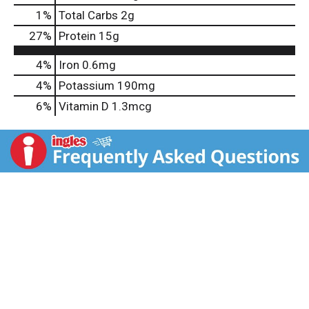
1
%
Total Carbs
2g
27
%
Protein
15g
4%
Iron
0.6mg
4%
Potassium
190mg
6%
Vitamin D
1.3mcg