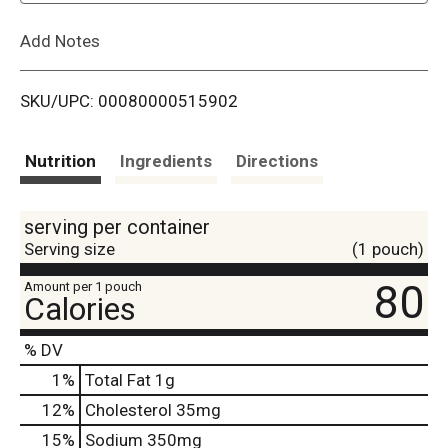
L
Add Notes
i
SKU/UPC: 00080000515902
s
t
Nutrition
Ingredients
Directions
serving per container
Serving size
(1 pouch)
80
Amount per 1 pouch
Calories
% DV
1
%
Total Fat
1g
12
%
Cholesterol
35mg
15
%
Sodium
350mg