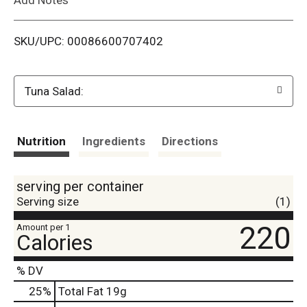
i
SKU/UPC: 00086600707402
s
t
Tuna Salad:
Nutrition
Ingredients
Directions
serving per container
Serving size
(1)
220
Amount per 1
Calories
% DV
25
%
Total Fat
19g