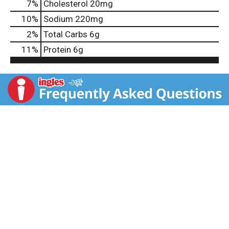
7
%
Cholesterol
20mg
10
%
Sodium
220mg
2
%
Total Carbs
6g
11
%
Protein
6g