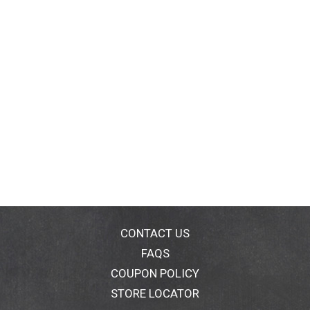
CONTACT US
FAQS
COUPON POLICY
STORE LOCATOR