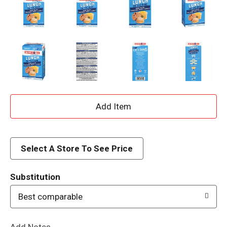
A
d
d
Select A Store To See Price
T
Substitution
o
Best comparable
L
Add Notes