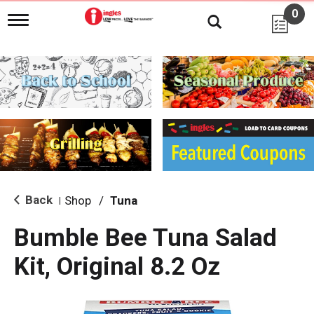
0
T
o
g
g
l
e
n
a
v
i
g
a
t
i
Back
Shop
/
Tuna
|
o
n
Bumble Bee Tuna Salad
Kit, Original 8.2 Oz