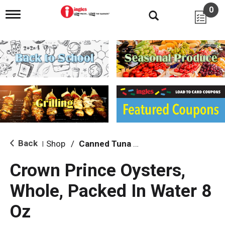
0
T
o
g
g
l
e
n
a
v
i
g
a
t
i
Back
Shop
/
Canned Tuna & Seafood
|
o
n
Crown Prince Oysters,
Whole, Packed In Water 8
Oz