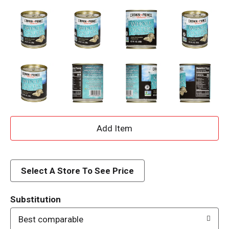
A
d
d
Select A Store To See Price
T
Substitution
o
Best comparable