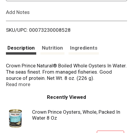
L
Add Notes
i
SKU/UPC: 00073230008528
s
t
Description
Nutrition
Ingredients
Crown Prince Natural® Boiled Whole Oysters In Water.
The seas finest. From managed fisheries. Good
source of protein. Net Wt. 8 oz. (226 g).
Non-GMO Project Verified. nongmoproject.org. The
Read more
occasional green appearance in oysters is natural and
not considered harmful. See our website for more
Recently Viewed
information. Please recycle. Visit:
www.crownprince.com.
Crown Prince Oysters, Whole, Packed In
Water 8 Oz