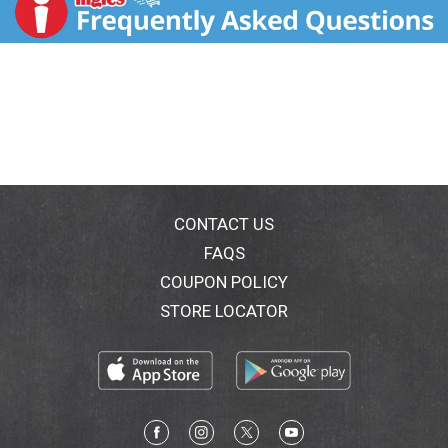
CONTACT US
FAQS
COUPON POLICY
STORE LOCATOR