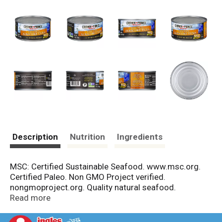
Description
Nutrition
Ingredients
MSC: Certified Sustainable Seafood. www.msc.org.
Certified Paleo. Non GMO Project verified.
nongmoproject.org. Quality natural seafood.
Sustainably wild caught by Dolphin Safe.
Read more
www.crownprincenatural.com. Product of Thailand.