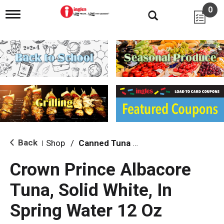
0
T
o
g
g
l
e
n
a
v
i
g
a
t
i
Back
Shop
/
Canned Tuna & Seafood
|
o
n
Crown Prince Albacore
Tuna, Solid White, In
Spring Water 12 Oz