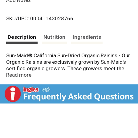
i
SKU/UPC: 00041143028766
s
t
Description
Nutrition
Ingredients
Sun-Maid® California Sun-Dried Organic Raisins - Our
Organic Raisins are exclusively grown by Sun-Maid’s
certified organic growers. These growers meet the
strictest organic standards. Once our organic
Read more
California Thompson Seedless grapes have reached
their maximum sweetness, they are harvested and
naturally sun dried. Sun-Maid® California Raisins have
always been part of a healthy diet.