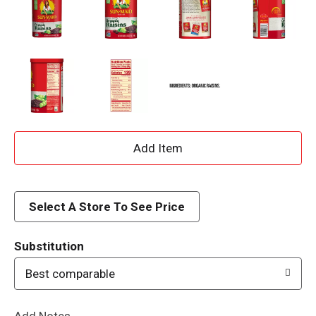
A
d
d
Select A Store To See Price
T
Substitution
o
Best comparable
L
Add Notes