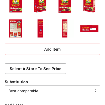
A
d
d
Select A Store To See Price
T
Substitution
o
Best comparable
L
Add Notes