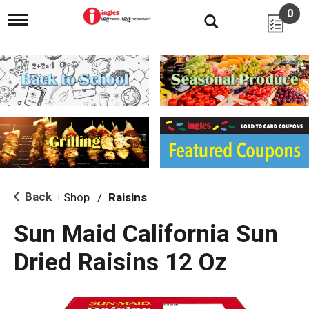
0
T
o
g
g
l
e
n
a
v
i
g
a
t
i
Back
Shop
/
Raisins
|
o
n
Sun Maid California Sun
Dried Raisins 12 Oz