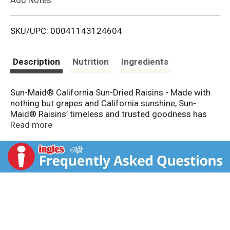
i
SKU/UPC: 00041143124604
s
t
Description
Nutrition
Ingredients
Sun-Maid® California Sun-Dried Raisins - Made with
nothing but grapes and California sunshine, Sun-
Maid® Raisins’ timeless and trusted goodness has
been a healthy snack for kids and grown-up kids alike
Read more
since 1912. These grab n’ go snacks are made with
whole fruit and are Non-GMO Project Verified. Sun-
Maid® is the timeless and trusted go-to snack that's
simple, versatile and better-for-you.