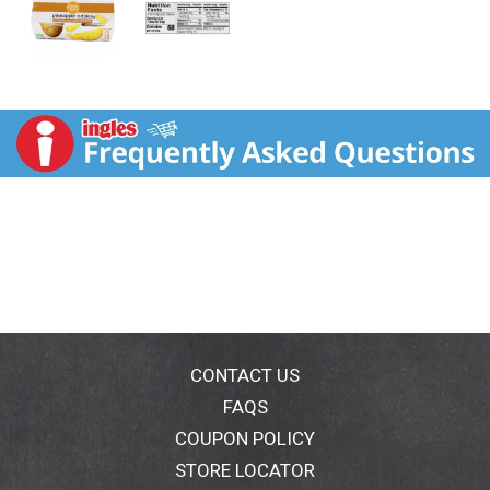
CONTACT US
FAQS
COUPON POLICY
STORE LOCATOR