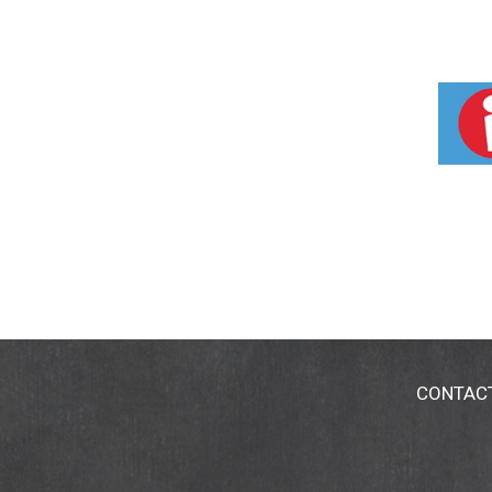
CONTAC