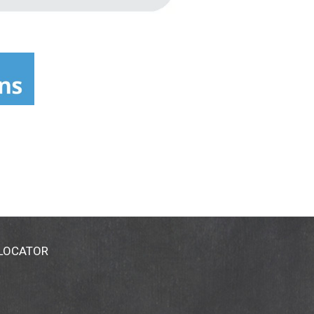
 LOCATOR