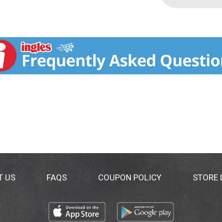
T US
FAQS
COUPON POLICY
STORE