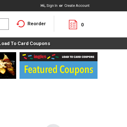
Hi,
Sign In
Or
Create Account
Reorder
0
Load To Card Coupons