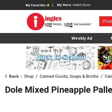
My Store:
Select Store
My Favorites
Prod
Weekly Ad
Back
Shop
/
Canned Goods, Soups & Broths
/
Can
|
Dole Mixed Pineapple Palle