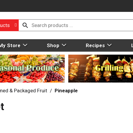
ucts
My Store
Shop
Recipes
ned & Packaged Fruit
/
Pineapple
t