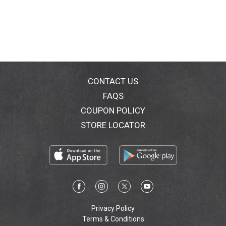
CONTACT US
FAQS
COUPON POLICY
STORE LOCATOR
Privacy Policy
Terms & Conditions