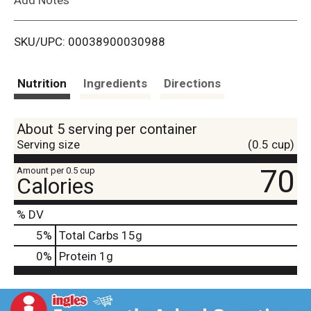
i
SKU/UPC: 00038900030988
s
t
Nutrition
Ingredients
Directions
About 5 serving per container
Serving size
(0.5 cup)
70
Amount per 0.5 cup
Calories
% DV
5
%
Total Carbs
15g
0
%
Protein
1g