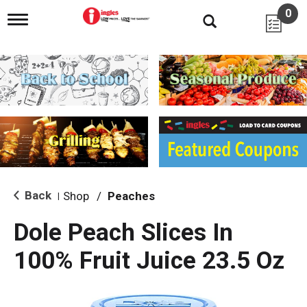
0
T
o
g
g
l
e
n
a
v
i
g
a
t
i
Back
Shop
/
Peaches
|
o
n
Dole Peach Slices In
100% Fruit Juice 23.5 Oz