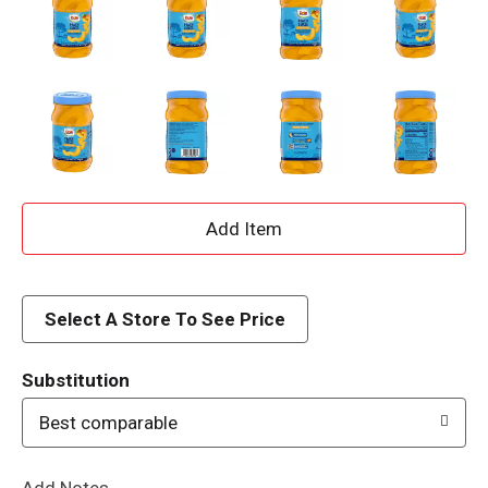
A
d
d
Select A Store To See Price
T
Substitution
o
Best comparable
L
Add Notes