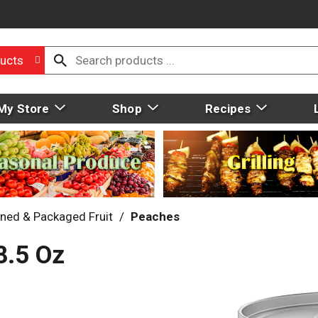
ucts
My Store
Shop
Recipes
ned & Packaged Fruit
/
Peaches
8.5 Oz