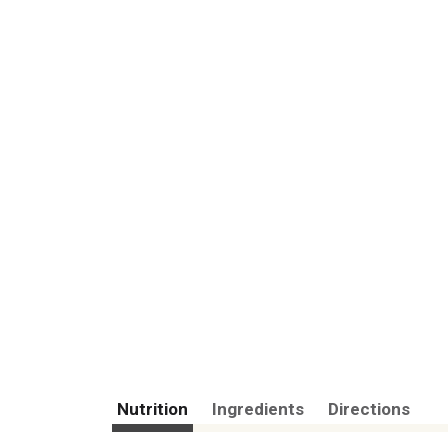
Nutrition
Ingredients
Directions