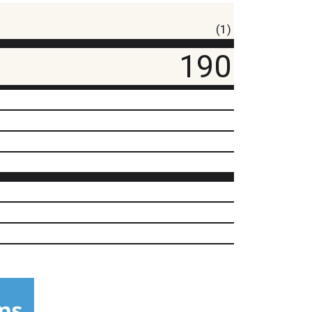
(1)
190