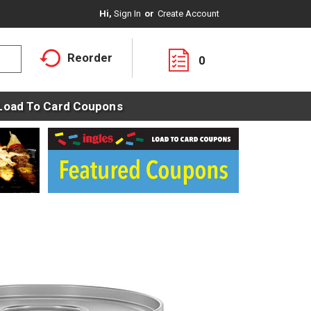
Hi,
Sign In
Or
Create Account
Reorder
0
Load To Card Coupons