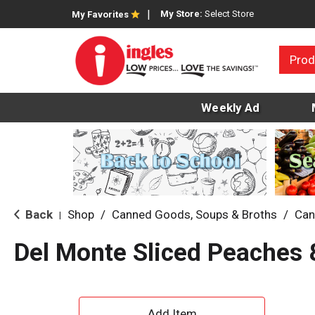
My Store:
Select Store
My Favorites
Prod
Weekly Ad
Back
Shop
/
Canned Goods, Soups & Broths
/
Can
|
Del Monte Sliced Peaches 
A