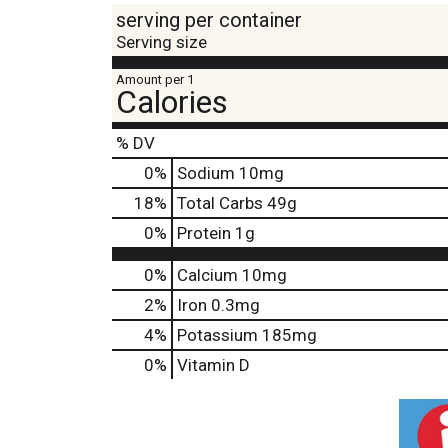
serving per container
Serving size
Amount per 1
Calories
% DV
0
%
Sodium
10mg
18
%
Total Carbs
49g
0
%
Protein
1g
0%
Calcium
10mg
2%
Iron
0.3mg
4%
Potassium
185mg
0%
Vitamin D