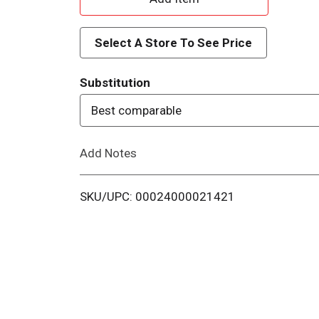
d
Select A Store To See Price
d
Substitution
T
Best comparable
o
Add Notes
L
i
SKU/UPC: 00024000021421
s
t