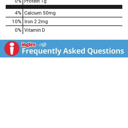
0
%
Protein
1g
4%
Calcium
50mg
10%
Iron
2.2mg
0%
Vitamin D