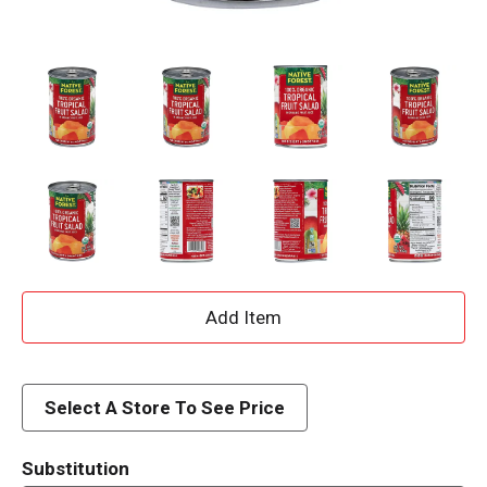
A
d
d
Select A Store To See Price
T
Substitution