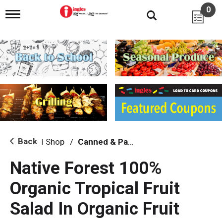
0
T
o
g
g
l
e
n
a
v
i
g
a
t
i
Back
Shop
/
Canned & Packaged Fruit
|
o
n
Native Forest 100%
Organic Tropical Fruit
Salad In Organic Fruit