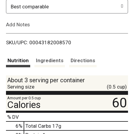
o
Best comparable
L
Add Notes
i
SKU/UPC: 00043182008570
s
t
Nutrition
Ingredients
Directions
About 3 serving per container
Serving size
(0.5 cup)
60
Amount per 0.5 cup
Calories
% DV
6
%
Total Carbs
17g