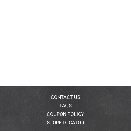
CONTACT US
FAQS
COUPON POLICY
STORE LOCATOR