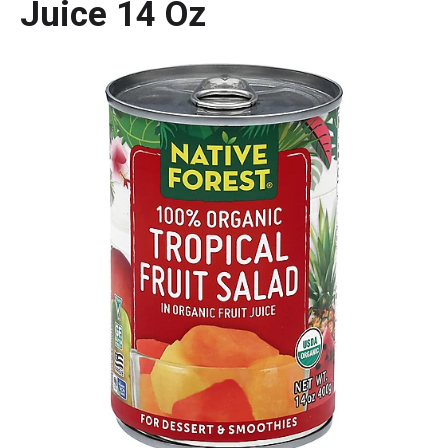
Juice 14 Oz