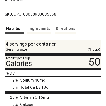
i
SKU/UPC: 00038900035358
s
t
Nutrition
Ingredients
Directions
4 servings per container
Serving size
(1 cup)
50
Amount per 1 cup
Calories
% DV
2
%
Sodium
40mg
5
%
Total Carbs
13g
20%
Vitamin C
16mg
0%
Calcium