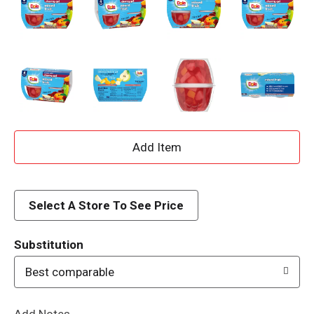
A
d
d
Select A Store To See Price
T
Substitution
o
Best comparable
L
Add Notes