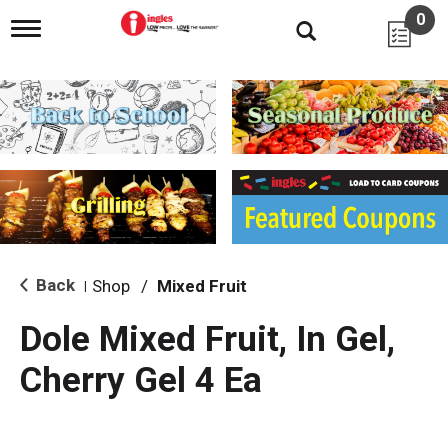
0
T
o
g
g
l
e
n
a
v
i
g
a
t
i
Back
Shop
/
Mixed Fruit
|
o
n
Dole Mixed Fruit, In Gel,
Cherry Gel 4 Ea