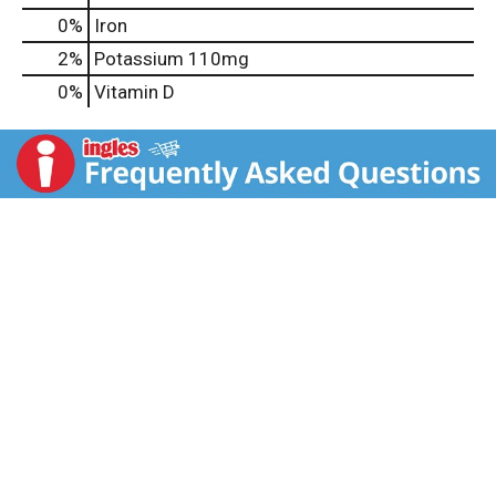
0%
Iron
2%
Potassium
110mg
0%
Vitamin D