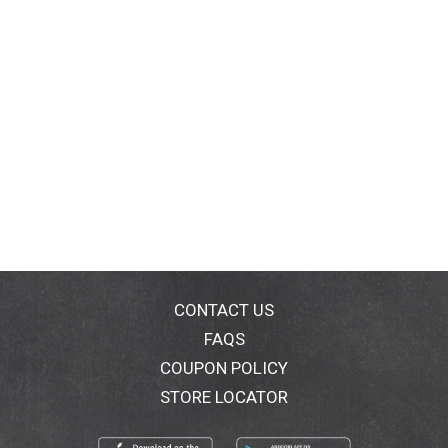
CONTACT US
FAQS
COUPON POLICY
STORE LOCATOR