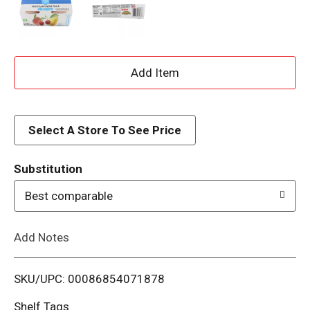
A
d
d
Select A Store To See Price
T
Substitution
o
Best comparable
L
Add Notes
i
SKU/UPC: 00086854071878
s
Shelf Tags