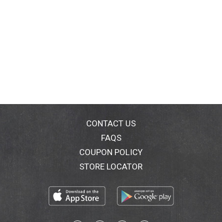
CONTACT US
FAQS
COUPON POLICY
STORE LOCATOR