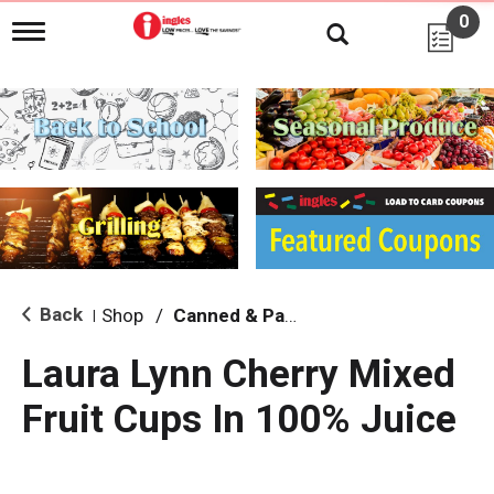
0
T
o
g
g
l
e
n
a
v
i
g
a
t
i
Back
Shop
/
Canned & Packaged Fruit
|
o
n
Laura Lynn Cherry Mixed
Fruit Cups In 100% Juice