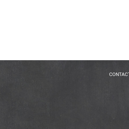
CONTAC