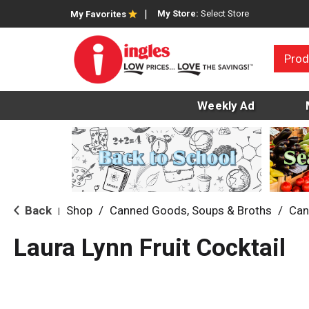
My Store:
Select Store
My Favorites
Prod
Weekly Ad
Back
Shop
/
Canned Goods, Soups & Broths
/
Can
|
Laura Lynn Fruit Cocktail