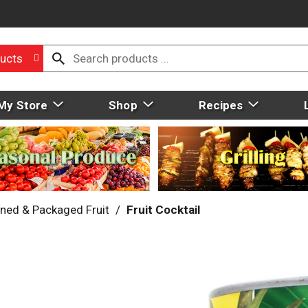
ucts
My Store
Shop
Recipes
ned & Packaged Fruit
/
Fruit Cocktail