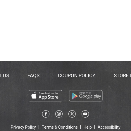
T US
FAQS
COUPON POLICY
STORE
Privacy Policy
Terms & Conditions
Help
Accessibility