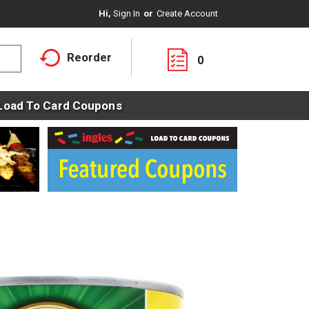
Hi,
Sign In
Or
Create Account
Reorder
0
Load To Card Coupons