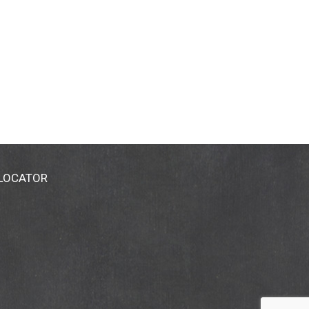
 LOCATOR