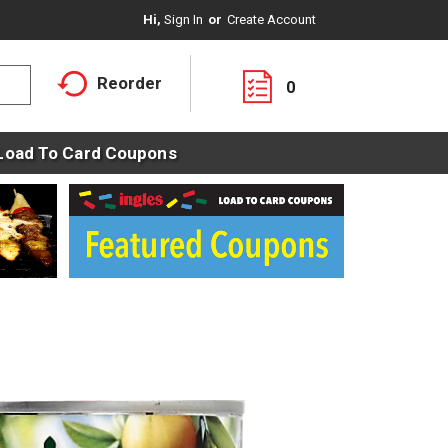
Hi,
Sign In
Or
Create Account
Reorder
0
Load To Card Coupons