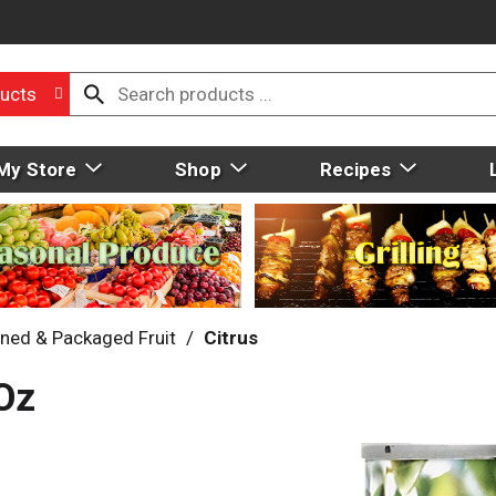
ucts
My Store
Shop
Recipes
ned & Packaged Fruit
/
Citrus
Oz