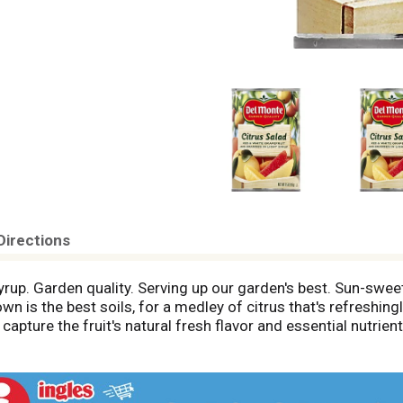
Directions
syrup. Garden quality. Serving up our garden's best. Sun-sw
n is the best soils, for a medley of citrus that's refreshingly
capture the fruit's natural fresh flavor and essential nutri
nd more. Facebook. For recipes, contests and conversations,
? Call 1-800-543-3090 (Mon.-Fri.). Please provide code i
.