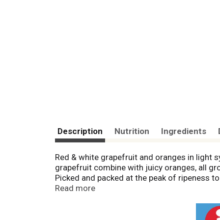
Description
Nutrition
Ingredients
Red & white grapefruit and oranges in light 
grapefruit combine with juicy oranges, all grow
Picked and packed at the peak of ripeness to 
A tasty topping for yogurt, cereal, salads a
Read more
at www.delmonte.com. Questions or comments
or writing. Please recycle. Product of Mexico