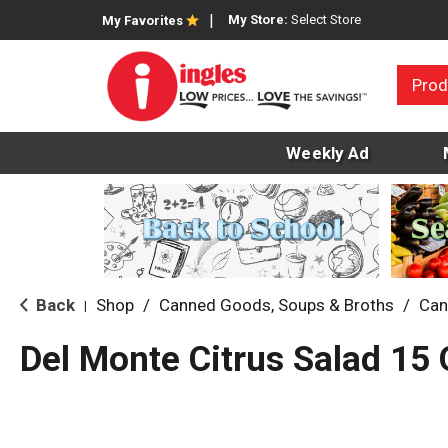
My Store:
Select Store
My Favorites
Prod
Weekly Ad
Back
Shop
/
Canned Goods, Soups & Broths
/
Can
|
Del Monte Citrus Salad 15 