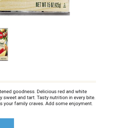
eetened goodness. Delicious red and white
 sweet and tart. Tasty nutrition in every bite.
ents your family craves. Add some enjoyment.
 find us on facebook.com/delmonte or visit us
nformation from the end of can when calling