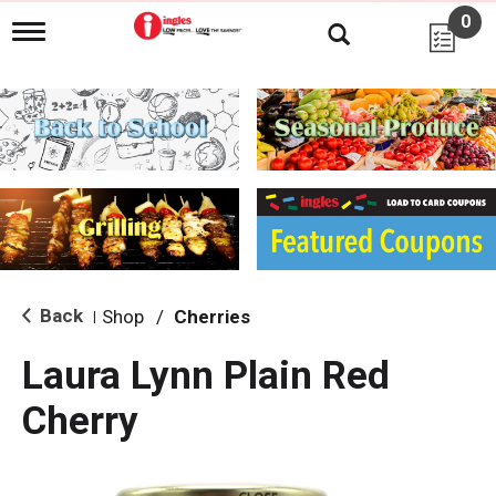
0
T
o
g
g
l
e
n
a
v
i
g
a
t
i
Back
Shop
/
Cherries
|
o
n
Laura Lynn Plain Red
Cherry