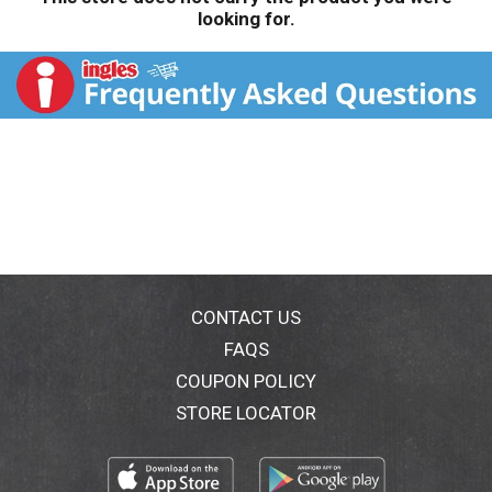
looking for.
CONTACT US
FAQS
COUPON POLICY
STORE LOCATOR