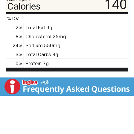
140
Calories
% DV
12
%
Total Fat
9g
8
%
Cholesterol
25mg
24
%
Sodium
550mg
3
%
Total Carbs
8g
0
%
Protein
7g