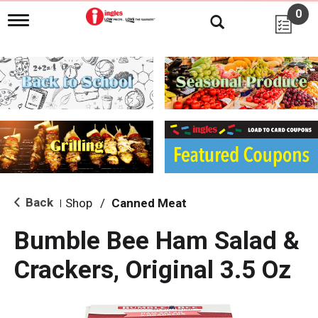
0
T
o
g
g
l
e
n
a
v
i
g
a
t
i
Back
Shop
/
Canned Meat
|
o
n
Bumble Bee Ham Salad &
Crackers, Original 3.5 Oz