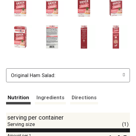
Original Ham Salad:
Nutrition
Ingredients
Directions
serving per container
Serving size
(1)
Amount per 1