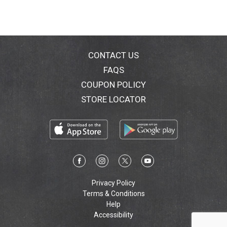
sausage refrigerated after opening to keep fresh for
next time. Make any time Armour Star time.
CONTACT US
FAQS
COUPON POLICY
STORE LOCATOR
Privacy Policy
Terms & Conditions
Help
Accessibility