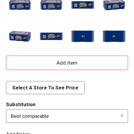
A
d
d
Select A Store To See Price
T
Substitution
o
Best comparable
L
Add Notes