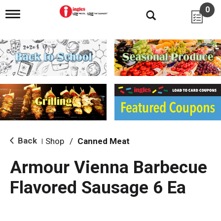
0
T
o
g
g
l
e
n
a
v
i
g
a
t
i
Back
Shop
/
Canned Meat
|
o
n
Armour Vienna Barbecue
Flavored Sausage 6 Ea