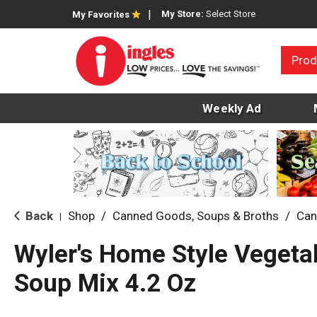
My Store:
Select Store
My Favorites
Prod
Weekly Ad
Back
Shop
/
Canned Goods, Soups & Broths
/
Can
|
Wyler's Home Style Vegeta
Soup Mix 4.2 Oz