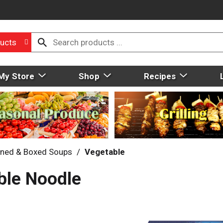
ucts
My Store
Shop
Recipes
ned & Boxed Soups
/
Vegetable
ble Noodle