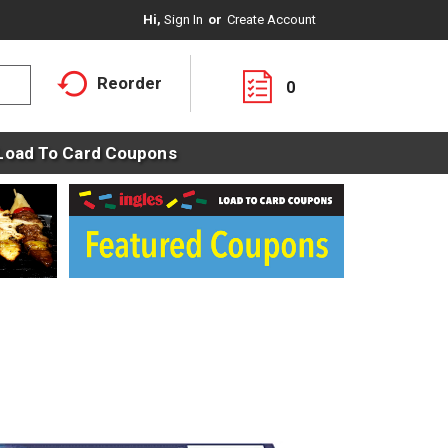
Hi,
Sign In
Or
Create Account
Reorder
0
Load To Card Coupons