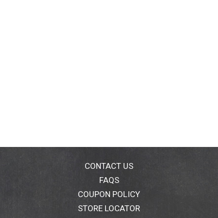
At Knorr, we believe that good food matters and
everyday meals can be just as magical as special
occasions. Knorr products owe their taste and flavors
to the culinary skills and passion of our chefs. We
source high-quality ingredients to create delicious
side dishes, bouillons, sauces, gravies, soups, and
seasonings enjoyed by families everywhere.
CONTACT US
FAQS
COUPON POLICY
STORE LOCATOR