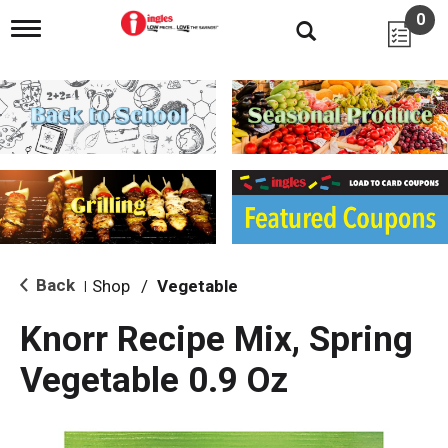
0
T
o
g
g
l
e
n
a
v
i
g
a
t
i
Back
Shop
/
Vegetable
|
o
n
Knorr Recipe Mix, Spring
Vegetable 0.9 Oz