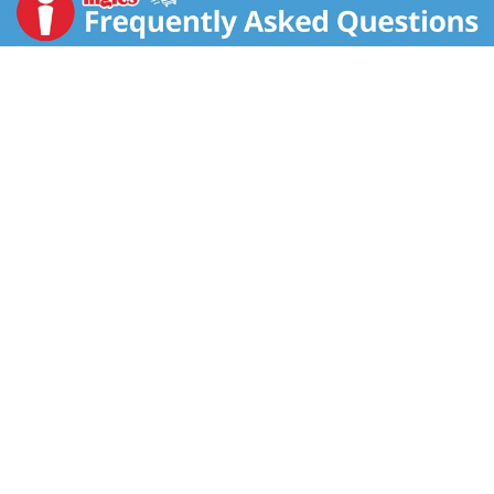
mirepoix flavor, our Recipe Mixes are pantry
essentials.
You can enjoy this Recipe Mix as a soup mix to give
your family a savory, warming starter. Each package
makes 3 cups of soup and cooks in just 17 minutes.
It's also ideal to use as a dip mix. Simply mix it with
sour cream, mayonnaise or cream cheese for a great
side dish to enjoy with veggies, chips or crackers. As
a main course, the possibilities are endless, from our
signature Spring Vegetable Quiché to hundreds of
other recipes you can find at Knorr.com.
Give your pastas, chicken dishes, egg dishes and
other simple meals rich depth with this dry soup mix.
And if you're in the mood to try something different,
you're in luck. Knorr Recipe Mix comes in three other
varieties: Leek, Vegetable and French Onion, which
pack lots of authentic, home cooked flavor into
convenient soup mixes.