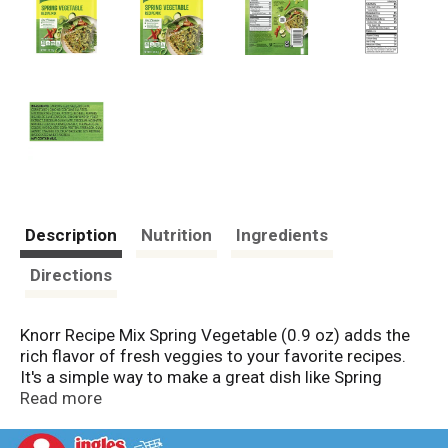
Description
Nutrition
Ingredients
Directions
Knorr Recipe Mix Spring Vegetable (0.9 oz) adds the
rich flavor of fresh veggies to your favorite recipes.
It's a simple way to make a great dish like Spring
Vegetable Quiché or add extra savory flavor to your
Read more
family's favorite recipes. From meatloaf and burgers
to classic potato leek soup that's loaded with rich