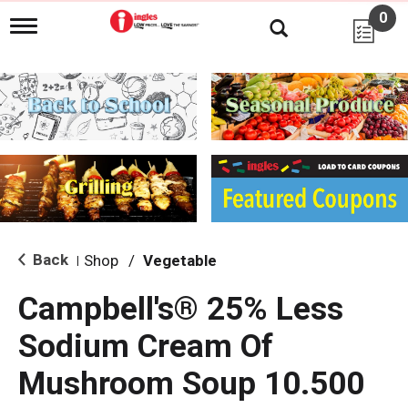
0
T
o
g
g
l
e
n
a
v
i
g
a
t
i
Back
Shop
/
Vegetable
|
o
n
Campbell's® 25% Less
Sodium Cream Of
Mushroom Soup 10.500