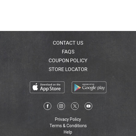
CONTACT US
FAQS
COUPON POLICY
STORE LOCATOR
Privacy Policy
Terms & Conditions
Help