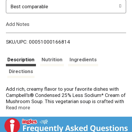
o
Best comparable
L
Add Notes
i
SKU/UPC: 00051000166814
s
t
Description
Nutrition
Ingredients
Directions
Add rich, creamy flavor to your favorite dishes with
Campbell's® Condensed 25% Less Sodium* Cream of
Mushroom Soup. This vegetarian soup is crafted with
mushrooms, garlic, farm-fresh cream, and 25% less
Read more
sodium than our regular product* to provide a
deliciously smooth foundation to any recipe. Use it as
the hero ingredient in recipes like Avocado Ranch Pork