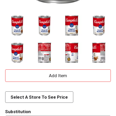
A
d
d
Select A Store To See Price
T
Substitution