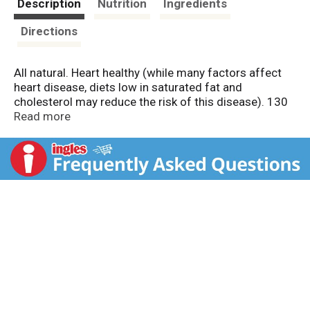
Description
Nutrition
Ingredients
Directions
All natural. Heart healthy (while many factors affect
heart disease, diets low in saturated fat and
cholesterol may reduce the risk of this disease). 130
calories, 390 mg sodium per serving. Food you love.
Read more
HealthyChoice.com. Weight Watchers PointsPlus
value: 2. The PointsPlus value for this product was
calculated by ConAgra Foods and is provided for
informational purposes only. Contains no MSG (except
for the small amount naturally occurring).