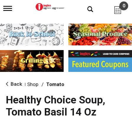
0
T
o
g
g
l
e
n
a
v
i
g
a
t
i
Back
Shop
/
Tomato
|
o
n
Healthy Choice Soup,
Tomato Basil 14 Oz