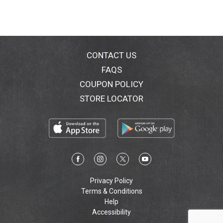
CONTACT US
FAQS
COUPON POLICY
STORE LOCATOR
Privacy Policy
Terms & Conditions
Help
Accessibility