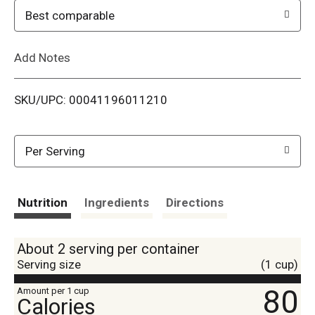
o
Best comparable
L
Add Notes
i
SKU/UPC: 00041196011210
s
t
Per Serving
Nutrition
Ingredients
Directions
About 2 serving per container
Serving size
(1 cup)
80
Amount per 1 cup
Calories