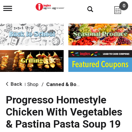
0
T
o
g
g
l
e
n
a
v
i
g
a
t
i
Back
Shop
/
Canned & Boxed Soups
|
o
n
Progresso Homestyle
Chicken With Vegetables
& Pastina Pasta Soup 19