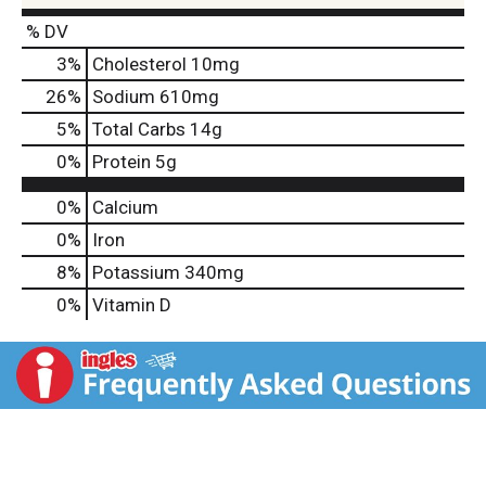
% DV
3
%
Cholesterol
10mg
26
%
Sodium
610mg
5
%
Total Carbs
14g
0
%
Protein
5g
0%
Calcium
0%
Iron
8%
Potassium
340mg
0%
Vitamin D