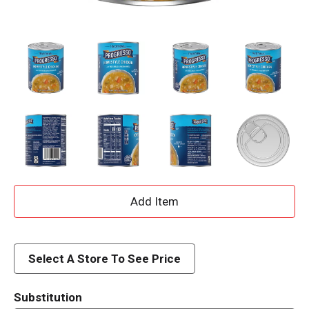
A
d
d
Select A Store To See Price
T
Substitution