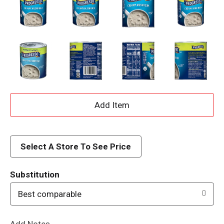
A
d
d
Select A Store To See Price
T
Substitution
o
Best comparable
L
Add Notes