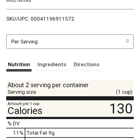
i
SKU/UPC: 00041196911572
s
t
Per Serving
Nutrition
Ingredients
Directions
About 2 serving per container
Serving size
(1 cup)
130
Amount per 1 cup
Calories
% DV
11
%
Total Fat
9g