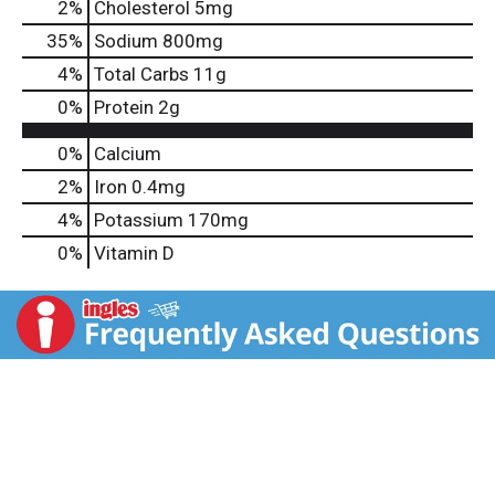
2
%
Cholesterol
5mg
35
%
Sodium
800mg
4
%
Total Carbs
11g
0
%
Protein
2g
0%
Calcium
2%
Iron
0.4mg
4%
Potassium
170mg
0%
Vitamin D