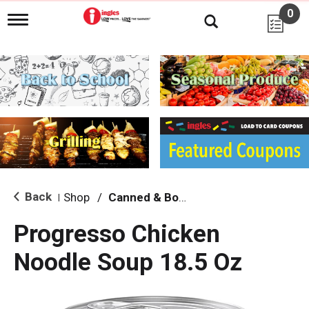
0
T
o
g
g
l
e
n
a
v
i
g
a
t
i
Back
Shop
/
Canned & Boxed Soups
|
o
n
Progresso Chicken
Noodle Soup 18.5 Oz