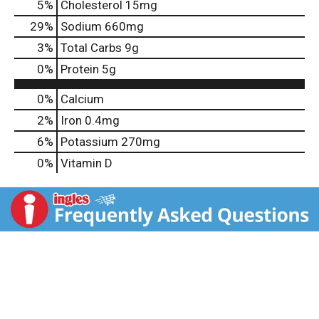
5
%
Cholesterol
15mg
29
%
Sodium
660mg
3
%
Total Carbs
9g
0
%
Protein
5g
0%
Calcium
2%
Iron
0.4mg
6%
Potassium
270mg
0%
Vitamin D