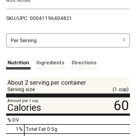
i
SKU/UPC: 00041196404821
s
t
Per Serving
Nutrition
Ingredients
Directions
About 2 serving per container
Serving size
(1 cup)
60
Amount per 1 cup
Calories
% DV
1
%
Total Fat
0.5g