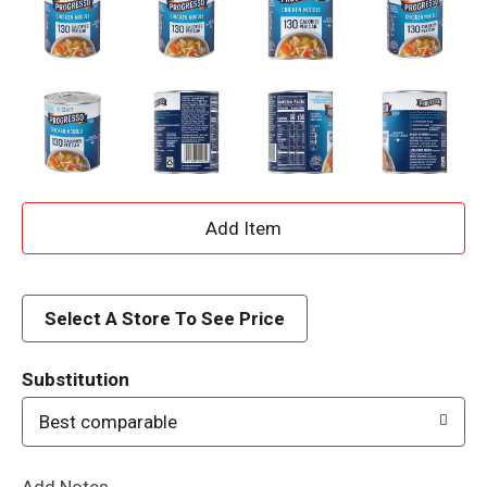
A
d
d
Select A Store To See Price
T
Substitution
o
Best comparable
L
Add Notes