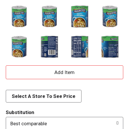
A
d
d
Select A Store To See Price
T
Substitution
o
Best comparable