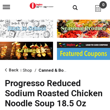
0
T
o
g
g
l
e
n
a
v
i
g
a
t
i
Back
Shop
/
Canned & Boxed Soups
|
o
n
Progresso Reduced
Sodium Roasted Chicken
Noodle Soup 18.5 Oz