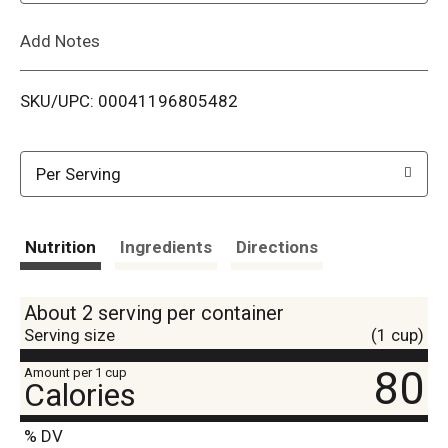
L
Add Notes
i
SKU/UPC: 00041196805482
s
t
Per Serving
Nutrition
Ingredients
Directions
About 2 serving per container
Serving size
(1 cup)
80
Amount per 1 cup
Calories
% DV