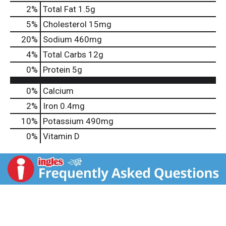
2
%
Total Fat
1.5g
5
%
Cholesterol
15mg
20
%
Sodium
460mg
4
%
Total Carbs
12g
0
%
Protein
5g
0%
Calcium
2%
Iron
0.4mg
10%
Potassium
490mg
0%
Vitamin D