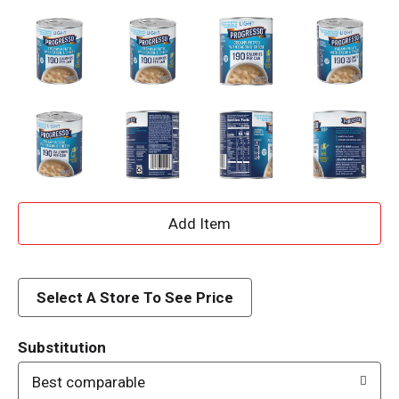
A
d
d
Select A Store To See Price
T
Substitution
o
Best comparable