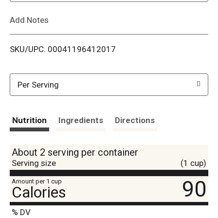
L
Add Notes
i
SKU/UPC: 00041196412017
s
t
Per Serving
Nutrition
Ingredients
Directions
About 2 serving per container
Serving size
(1 cup)
90
Amount per 1 cup
Calories
% DV