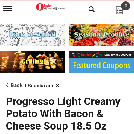
0
T
o
g
g
l
e
n
a
v
i
g
a
t
i
Back
Snacks and Sides
|
o
n
Progresso Light Creamy
Potato With Bacon &
Cheese Soup 18.5 Oz