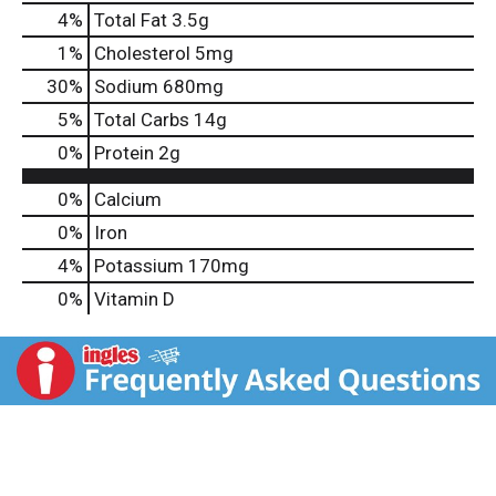
4
%
Total Fat
3.5g
1
%
Cholesterol
5mg
30
%
Sodium
680mg
5
%
Total Carbs
14g
0
%
Protein
2g
0%
Calcium
0%
Iron
4%
Potassium
170mg
0%
Vitamin D