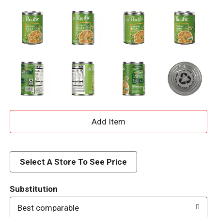
A
d
d
Select A Store To See Price
T
Substitution
o
Best comparable