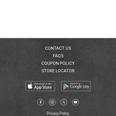
CONTACT US
FAQS
COUPON POLICY
STORE LOCATOR
Privacy Policy