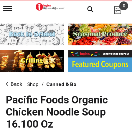
0
T
o
g
g
l
e
n
a
v
i
g
a
t
i
Back
Shop
/
Canned & Boxed Soups
|
o
n
Pacific Foods Organic
Chicken Noodle Soup
16.100 Oz