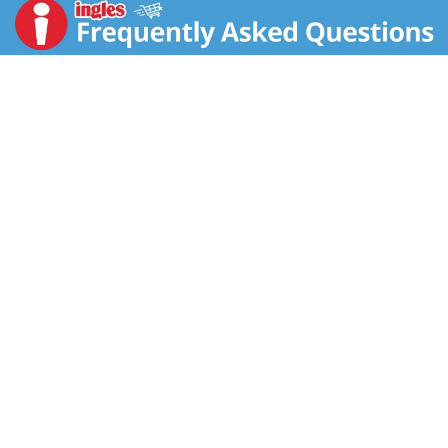
this canned soup, bringing a classic recipe to a whole
new level of goodness. Enjoy it on its own as a quick
and easy snack, customize it with your favorite
toppings or pair soups with a salad, sandwich or wrap.
USDA Certified Organic and made with non-GMO
ingredients, this organic chicken soup contains 13
grams of protein per can and is made with no MSG,
high fructose corn syrup, artificial colors or artificial
flavors. To prepare, simply pour it into a saucepan or
microwave-safe bowl, heat until hot, stir and enjoy.
Every spoonful of our microwave soup is satisfying to
the last drop. The soup can is recyclable for easy
disposal.
In addition to our Chicken Noodle, we offer Chicken
and Wild Rice, Vegetable Lentil and more. At Pacific
Foods®, we're dedicated to making the most
nourishing foods possible from simple, carefully
sourced ingredients.