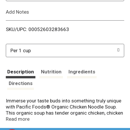
L
Add Notes
i
SKU/UPC: 00052603283663
s
t
Per 1 cup
Description
Nutrition
Ingredients
Directions
Immerse your taste buds into something truly unique
with Pacific Foods® Organic Chicken Noodle Soup.
This organic soup has tender organic chicken, chicken
broth, hearty egg noodles and garden vegetables. A
Read more
balanced blend of seasonings rounds out the flavor of