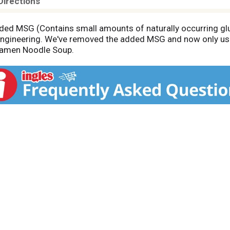
Directions
 added MSG (Contains small amounts of naturally occurring g
 engineering. We've removed the added MSG and now only use n
Ramen Noodle Soup.