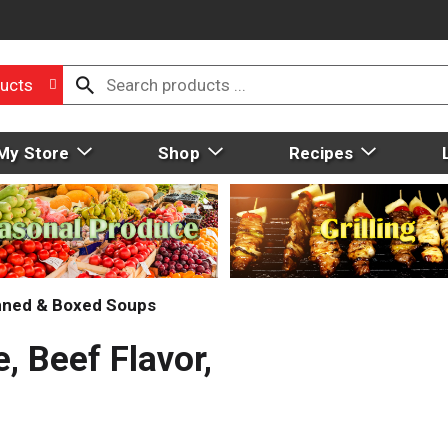
ucts
My Store
Shop
Recipes
ned & Boxed Soups
 Beef Flavor,