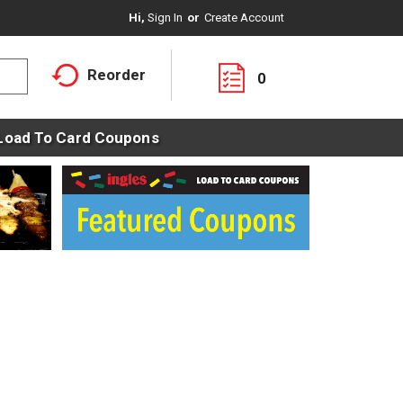
Hi,
Sign In
Or
Create Account
Reorder
0
Load To Card Coupons