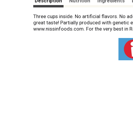
Description
Nutrition
Ingredients
Three cups inside. No artificial flavors. No
great taste! Partially produced with genetic
www.nissinfoods.com. For the very best in 