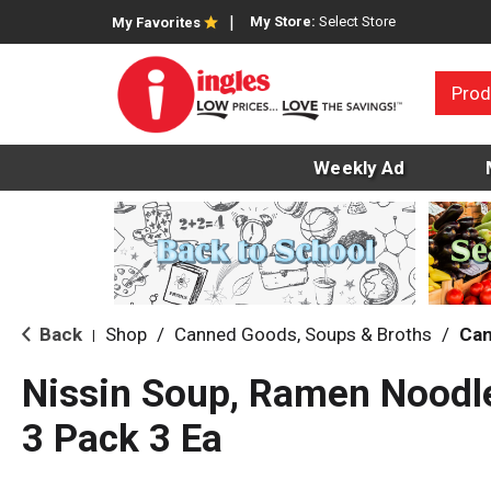
My Store:
Select Store
My Favorites
Prod
Weekly Ad
Back
Shop
/
Canned Goods, Soups & Broths
/
Can
|
Nissin Soup, Ramen Noodle,
3 Pack 3 Ea