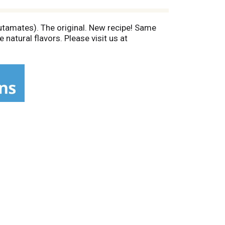
lutamates). The original. New recipe! Same
atural flavors. Please visit us at