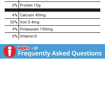
0
%
Protein
10g
4%
Calcium
40mg
30%
Iron
5.4mg
4%
Potassium
190mg
0%
Vitamin D