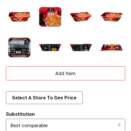
A
d
d
Select A Store To See Price
T
Substitution
o
Best comparable