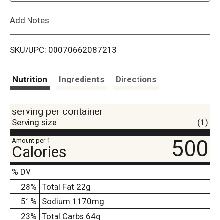
L
Add Notes
i
SKU/UPC: 00070662087213
s
t
Nutrition
Ingredients
Directions
serving per container
Serving size
(1)
500
Amount per 1
Calories
% DV
28
%
Total Fat
22g
51
%
Sodium
1170mg
23
%
Total Carbs
64g