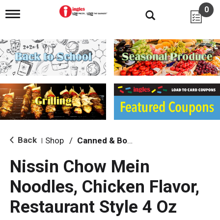
0
T
o
g
g
l
e
n
a
v
i
g
a
t
i
Back
Shop
/
Canned & Boxed Soups
|
o
n
Nissin Chow Mein
Noodles, Chicken Flavor,
Restaurant Style 4 Oz