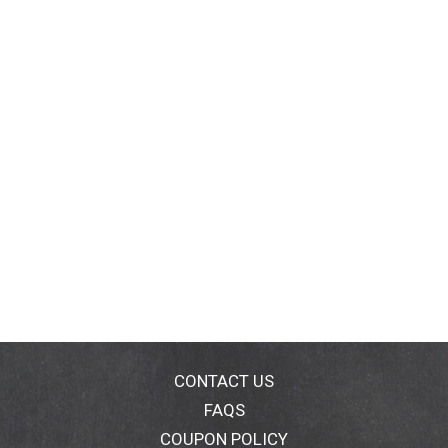
CONTACT US
FAQS
COUPON POLICY