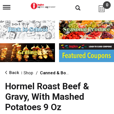
0
T
o
g
g
l
e
n
a
v
i
g
a
t
i
Back
Shop
/
Canned & Boxed Soups
|
o
n
Hormel Roast Beef &
Gravy, With Mashed
Potatoes 9 Oz