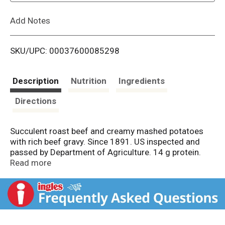
L
Add Notes
i
SKU/UPC: 00037600085298
s
t
Description
Nutrition
Ingredients
Directions
Succulent roast beef and creamy mashed potatoes
with rich beef gravy. Since 1891. US inspected and
passed by Department of Agriculture. 14 g protein.
Fast Facts: 14 g protein. hormel.com.
Read more