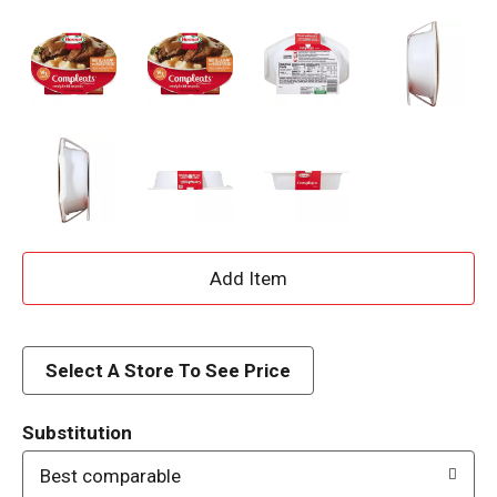
A
d
d
Select A Store To See Price
T
Substitution
o
Best comparable