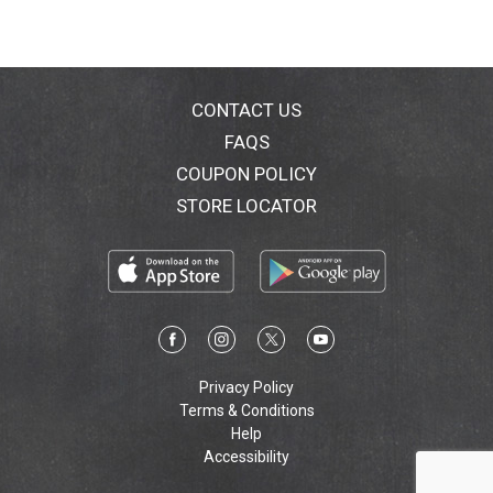
CONTACT US
FAQS
COUPON POLICY
STORE LOCATOR
Privacy Policy
Terms & Conditions
Help
Accessibility