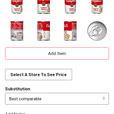
A
d
d
Select A Store To See Price
T
Substitution
o
Best comparable
L
Add Notes