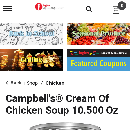
0
T
o
g
g
l
e
n
a
v
i
g
a
t
i
Back
Shop
/
Chicken
|
o
n
Campbell's® Cream Of
Chicken Soup 10.500 Oz