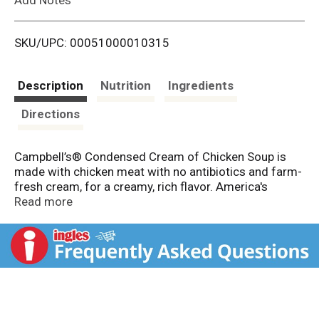
i
SKU/UPC: 00051000010315
s
t
Description
Nutrition
Ingredients
Directions
Campbell’s® Condensed Cream of Chicken Soup is
made with chicken meat with no antibiotics and farm-
fresh cream, for a creamy, rich flavor. America's
favorite soup, Campbell's Condensed Soup has over
Read more
125 years of excellence, and is the start to a great
recipe. A versatile secret weapon in the kitchen,
Campbell's Cream of Chicken Soup is perfect for
holiday recipes, creamy sauces and part of quick
meals.
This canned soup is more than what goes in a bowl;