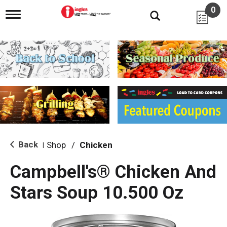
0
T
o
g
g
l
e
n
a
v
i
g
a
t
i
Back
Shop
/
Chicken
|
o
n
Campbell's® Chicken And
Stars Soup 10.500 Oz