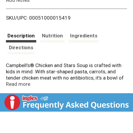
i
SKU/UPC: 00051000015419
s
t
Description
Nutrition
Ingredients
Directions
Campbell’s® Chicken and Stars Soup is crafted with
kids in mind. With star-shaped pasta, carrots, and
tender chicken meat with no antibiotics, it’s a bowl of
joy that turns mealtime into playtime. It’s a pantry
Read more
staple that’s quick to prepare and easy to love.
This soup is made without artificial flavors, no added
sugars, and no high fructose corn syrup, so you can
feel good about serving it to your family. The pasta is
soft and satisfying, while the broth delivers warmth
and flavor in every bite. It’s a great choice for picky