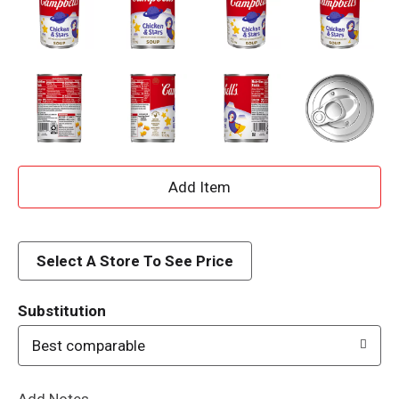
A
d
d
Select A Store To See Price
T
Substitution
o
Best comparable
L
Add Notes