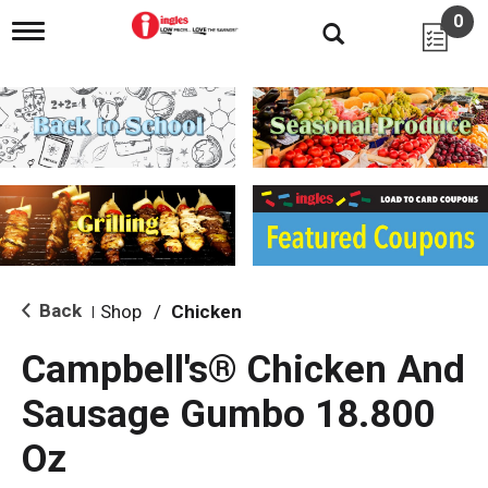
0
T
o
g
g
l
e
n
a
v
i
g
a
t
i
Back
Shop
/
Chicken
|
o
n
Campbell's® Chicken And
Sausage Gumbo 18.800
Oz