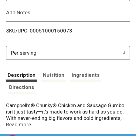
L
Add Notes
i
SKU/UPC: 00051000150073
s
t
Per serving
Description
Nutrition
Ingredients
Directions
Campbell’s® Chunky® Chicken and Sausage Gumbo
isn’t just tasty—it's made to work as hard as you do.
With never-ending big flavors and bold ingredients,
this comfort food classic is capable of fueling even
Read more
the heartiest appetite. This ready-to-eat chicken soup