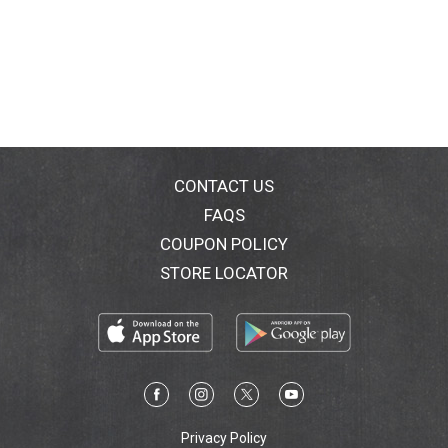
CONTACT US
FAQS
COUPON POLICY
STORE LOCATOR
Privacy Policy