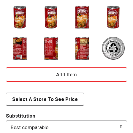
A
d
d
Select A Store To See Price
T
Substitution
o
Best comparable