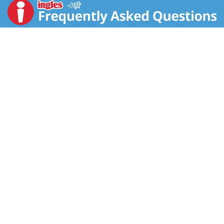
is crafted with big pieces of chicken meat without
antibiotics, Andouille sausage, okra, peppers and tasty
spices. Each can has 14 grams of protein. It Fills You
Up Right®. Just pop this soup in a microwave-safe
bowl, heat and enjoy. Or, warm it over the campfire on
your outdoor adventures. Enjoy it on its own or poured
over rice. Whether you’re looking for quick and easy to
microwave soups for home or something to take on
the go, Campbell’s® has you covered. Take on the
great outdoors with Campbell’s® Chunky® Chicken
and Sausage Gumbo—Soup That Eats Like a Meal®.