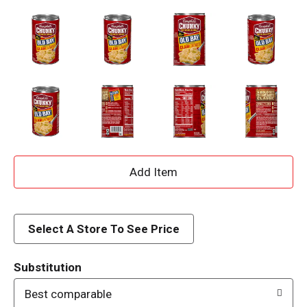
A
d
d
Select A Store To See Price
T
Substitution
o
Best comparable