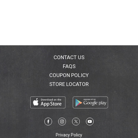
CONTACT US
FAQS
COUPON POLICY
STORE LOCATOR
Privacy Policy