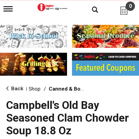
0
T
o
g
g
l
e
n
a
v
i
g
a
t
i
Back
Shop
/
Canned & Boxed Soups
|
o
n
Campbell's Old Bay
Seasoned Clam Chowder
Soup 18.8 Oz