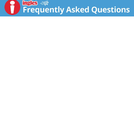
OLD BAY® seafood spice and crafted with generous
pieces of succulent clam and hearty potatoes. Each
can has 12 grams of protein*. It Fills You Up Right®.
Just pop this soup into a saucepan or microwave-safe
bowl, heat and enjoy. Or, heat it over the campfire on
your outdoor adventures. Kick it up a notch by pouring
this hearty chowder into a bread bowl. Whether you’re
looking for quick and easy microwave soups for home
or something to take on the go, Campbell’s® has you
covered. The soup can is recyclable for easy disposal.
Take on the great outdoors with Campbell's®
Chunky® OLD BAY® Seasoned Clam Chowder—Soup
That Eats Like a Meal®.
*See nutrition information for sodium content