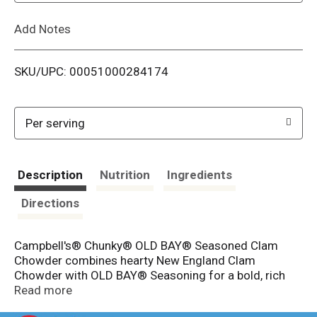
L
Add Notes
i
SKU/UPC: 00051000284174
s
t
Per serving
Description
Nutrition
Ingredients
Directions
Campbell's® Chunky® OLD BAY® Seasoned Clam
Chowder combines hearty New England Clam
Chowder with OLD BAY® Seasoning for a bold, rich
and flavorful way to satisfy your appetite. A tasty spin
Read more
on a classic comfort food, this soup is seasoned with