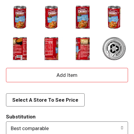
A
d
d
Select A Store To See Price
T
Substitution
o
Best comparable