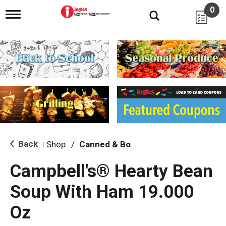
0
T
o
g
g
l
e
n
a
v
i
g
a
t
i
Back
Shop
/
Canned & Boxed Soups
|
o
n
Campbell's® Hearty Bean
Soup With Ham 19.000
Oz