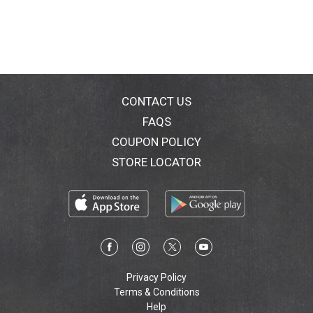
CONTACT US
FAQS
COUPON POLICY
STORE LOCATOR
Privacy Policy
Terms & Conditions
Help