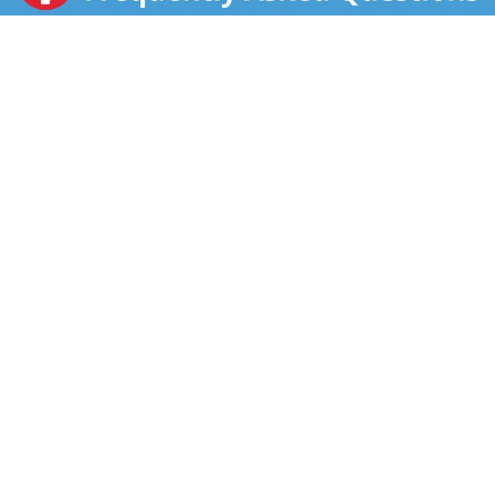
dash of hot sauce, or pair it with a sandwich or salad
for something quick and easy. No matter the season,
this convenient canned soup is a must-have pantry
staple and comfort food that adds a satisfying
warmth to any day. To prepare in the microwave, heat
the microwave soup in a covered microwave-safe
bowl for 2 to 2.5 minutes or until hot. Alternatively,
you can heat it in a saucepan on the stove, stirring
occasionally. Each 16.1-ounce recyclable can contains
1 serving of soup and features an easy-open pop top
and a non-BPA lining. Enjoy a comforting moment
with a warm bowl of familiar, homemade flavors.
Campbell’s® Homestyle: The Taste That Takes You
Home.®