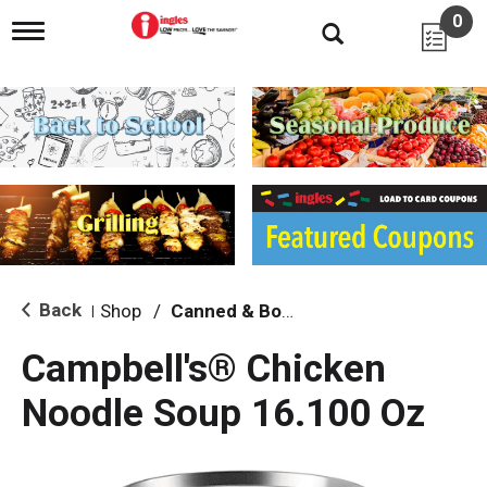
0
T
o
g
g
l
e
n
a
v
i
g
a
t
i
Back
Shop
/
Canned & Boxed Soups
|
o
n
Campbell's® Chicken
Noodle Soup 16.100 Oz