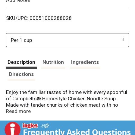
i
SKU/UPC: 00051000288028
s
t
Per 1 cup
Description
Nutrition
Ingredients
Directions
Enjoy the familiar tastes of home with every spoonful
of Campbell's® Homestyle Chicken Noodle Soup.
Made with tender chunks of chicken meat with no
antibiotics, carrots and celery, and enriched egg
Read more
noodles, our hearty chicken soup is crafted with care
to deliver a delicious homemade taste that’s sure to
warm your heart. Top it with oyster crackers and a