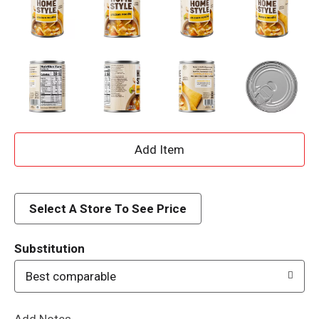
A
d
d
Select A Store To See Price
T
Substitution
o
Best comparable
L
Add Notes